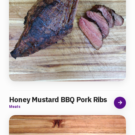
Honey Mustard BBQ Pork Ribs
Meats