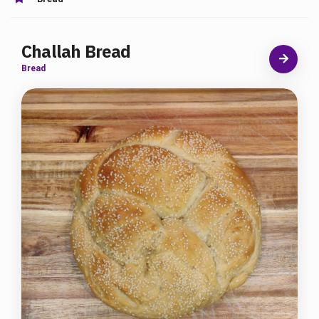
Challah Bread
Bread