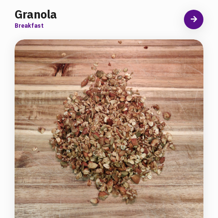
Granola
Breakfast