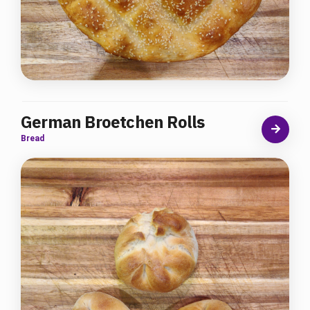
German Broetchen Rolls
Bread