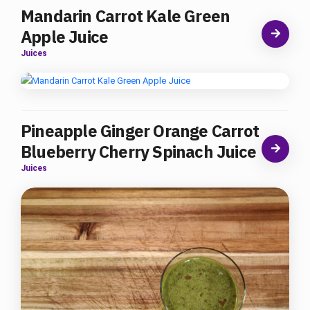
Mandarin Carrot Kale Green
Apple Juice
Juices
Pineapple Ginger Orange Carrot
Blueberry Cherry Spinach Juice
Juices