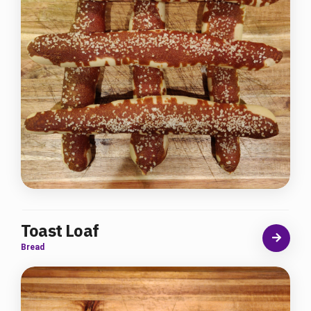
Toast Loaf
Bread