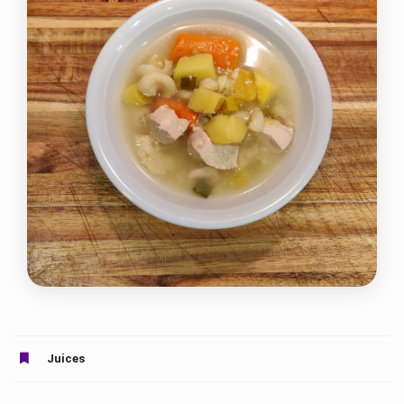
Juices