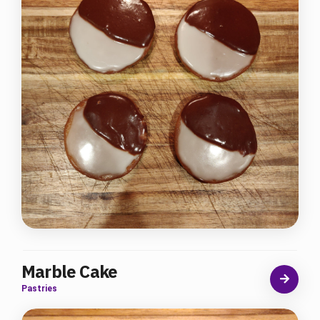
Marble Cake
Pastries