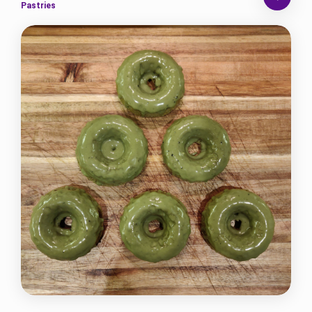
Pastries