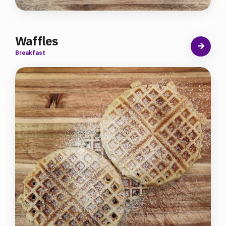
Waffles
Breakfast