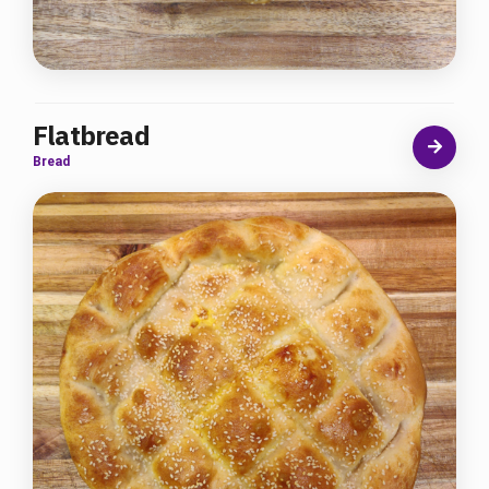
Flatbread
Bread