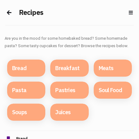
Recipes
Are you in the mood for some homebaked bread? Some homemade
pasta? Some tasty cupcakes for dessert? Browse the recipes below.
Bread
Breakfast
Meats
Pasta
Pastries
Soul Food
Soups
Juices
Bread