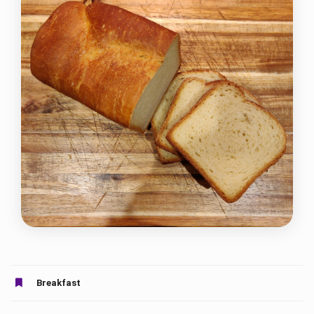
Breakfast