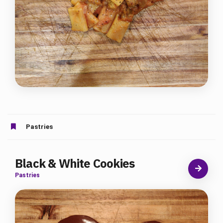
Pastries
Black & White Cookies
Pastries