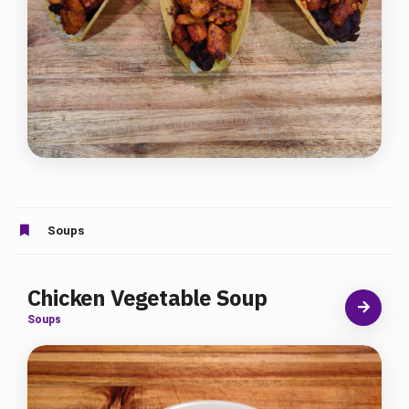
Soups
Chicken Vegetable Soup
Soups