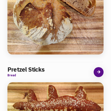
Pretzel Sticks
Bread