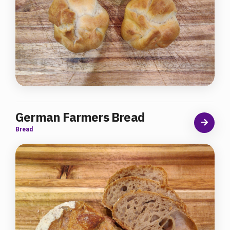
German Farmers Bread
Bread