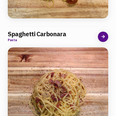
Spaghetti Carbonara
Pasta