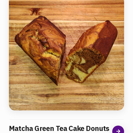
Matcha Green Tea Cake Donuts