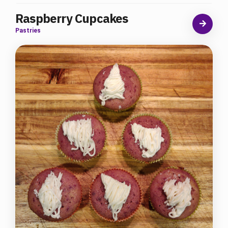
Raspberry Cupcakes
Pastries