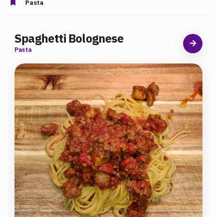
Pasta
Spaghetti Bolognese
Pasta