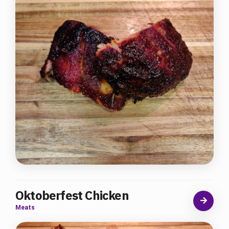
Oktoberfest Chicken
Meats