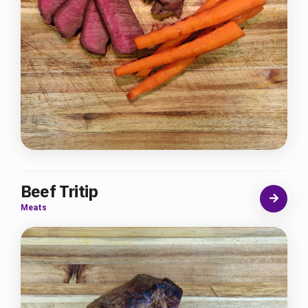
Beef Tritip
Meats