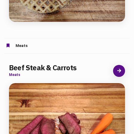
Meats
Beef Steak & Carrots
Meats