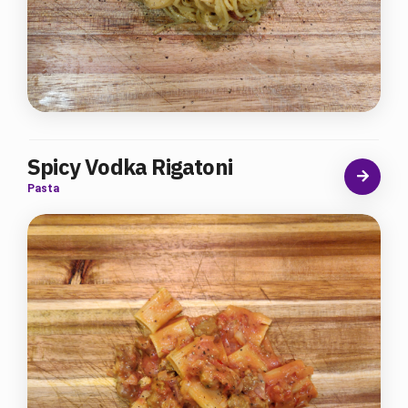
Spicy Vodka Rigatoni
Pasta