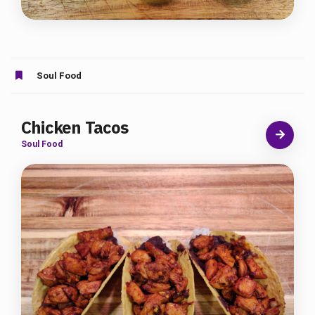
Soul Food
Chicken Tacos
Soul Food