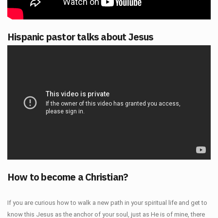
Hispanic pastor talks about Jesus
How to become a Christian?
If you are curious how to walk a new path in your spiritual life and get to
know this Jesus as the anchor of your soul, just as He is of mine, there