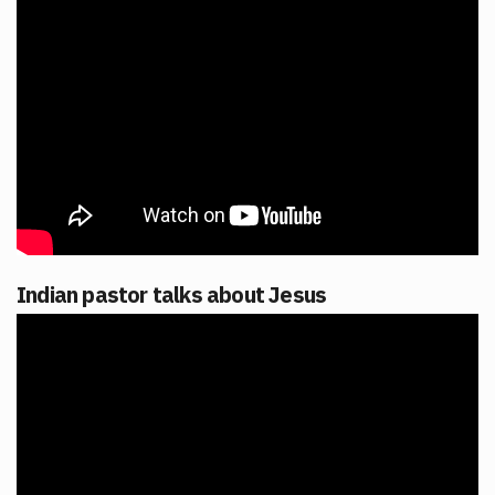
Indian pastor talks about Jesus