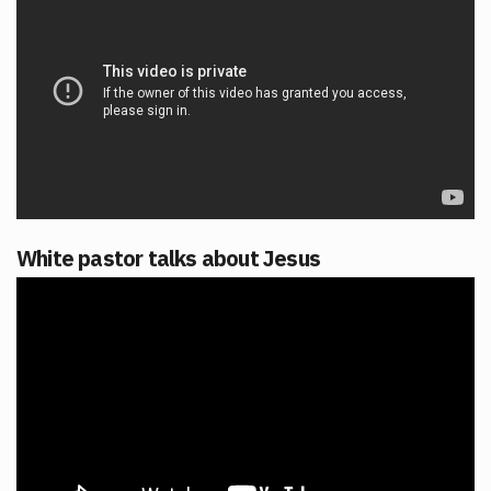
White pastor talks about Jesus