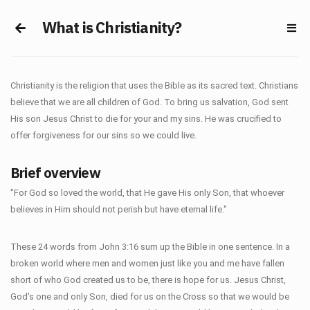
What is Christianity?
Christianity is the religion that uses the Bible as its sacred text. Christians
believe that we are all children of God. To bring us salvation, God sent
His son Jesus Christ to die for your and my sins. He was crucified to
offer forgiveness for our sins so we could live.
Brief overview
"For God so loved the world, that He gave His only Son, that whoever
believes in Him should not perish but have eternal life."
These 24 words from John 3:16 sum up the Bible in one sentence. In a
broken world where men and women just like you and me have fallen
short of who God created us to be, there is hope for us. Jesus Christ,
God's one and only Son, died for us on the Cross so that we would be