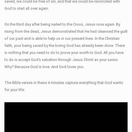
saved, we could be free of sin, and that we could be reconciled with
God to start all over again.
On the third day after being nailed to the Cross, Jesus rose again. By
rising from the dead, Jesus demonstrated that He had cleansed the guilt
of our past and is able to help us in our present lives. In the Christian
faith, your being saved by the loving God has already been done. There
is nothing that you need to do to prove your worth to God. All you have
to do is accept God's salvation through Jesus Christ as your savior.
Why? Because God is love. And God loves you.
The Bible verses in these 4 minutes capture everything that God wants
for your life: