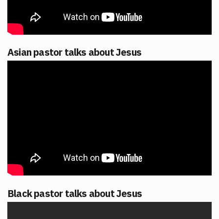
Asian pastor talks about Jesus
Black pastor talks about Jesus