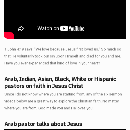
1 John 4:19 says: "We love because Jesus first loved us." So much so
that He voluntarily took our sin upon Himself and died for you and me.
Have you ever experienced that kind of love in your heart?
Arab, Indian, Asian, Black, White or Hispanic
pastors on faith in Jesus Christ
Since I do not know where you are starting from, any of the six sermon
videos below are a great way to explore the Christian faith. No matter
where you are from, God made you and He loves you!
Arab pastor talks about Jesus