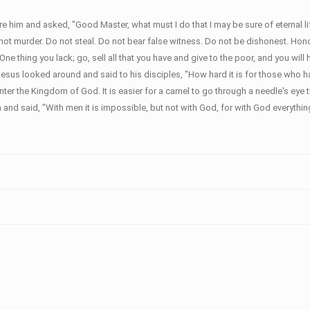
 him and asked, "Good Master, what must I do that I may be sure of eternal 
murder. Do not steal. Do not bear false witness. Do not be dishonest. Honor yo
thing you lack; go, sell all that you have and give to the poor, and you will
esus looked around and said to his disciples, "How hard it is for those who 
o enter the Kingdom of God. It is easier for a camel to go through a needle's ey
nd said, "With men it is impossible, but not with God, for with God everything