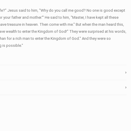
life?" Jesus said to him, "Why do you call me good? No one is good except
ur father and mother.'" He said to him, "Master, I have kept all these
 have treasure in heaven. Then come with me." But when the man heard this,
have wealth to enter the Kingdom of God!" They were surprised at his words,
e than for a rich man to enter the Kingdom of God." And they were so
 is possible."