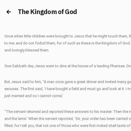
The Kingdom of God
Once when little children were brought to Jesus that he might touch them, t
to me; and do not forbid them, for of such as these is the Kingdom of God. I t
and lovingly blessed them.
One Sabbath day Jesus went to dine at the house of a leading Pharisee. One
But Jesus said to him, "A man once gave a great dinner and invited many gue
excuses. The first said, 'I have bought a field and must go and look at it. I
just married and so I cannot come.'
"The servant returned and reported these answers to his master. Then the mast
and the lame.' When the servant reported, 'Sir, your order has been carried 
filled; for I tell you, that not one of those who were first invited shall taste of