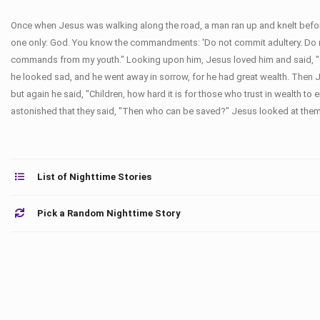
Once when Jesus was walking along the road, a man ran up and knelt before
one only: God. You know the commandments: 'Do not commit adultery. Do not 
commands from my youth." Looking upon him, Jesus loved him and said, "One 
he looked sad, and he went away in sorrow, for he had great wealth. Then J
but again he said, "Children, how hard it is for those who trust in wealth t
astonished that they said, "Then who can be saved?" Jesus looked at them a
List of Nighttime Stories
Pick a Random Nighttime Story