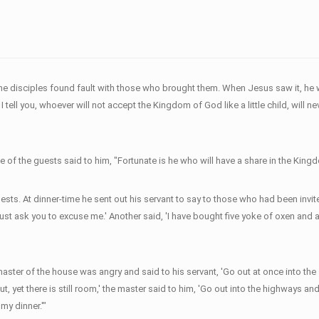
he disciples found fault with those who brought them. When Jesus saw it, he wa
ell you, whoever will not accept the Kingdom of God like a little child, will nev
 of the guests said to him, "Fortunate is he who will have a share in the King
sts. At dinner-time he sent out his servant to say to those who had been invit
 must ask you to excuse me.' Another said, 'I have bought five yoke of oxen and 
er of the house was angry and said to his servant, 'Go out at once into the stre
out, yet there is still room,' the master said to him, 'Go out into the highway
 my dinner.'"