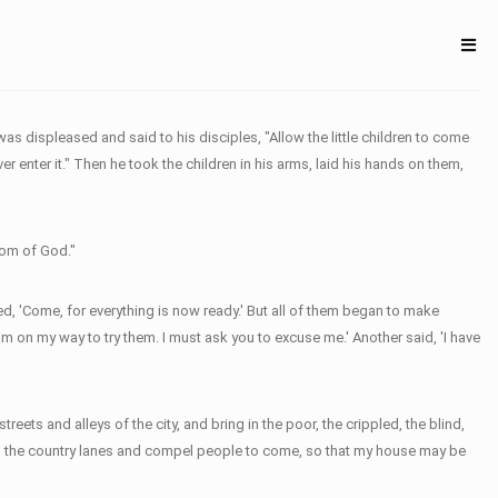
s displeased and said to his disciples, "Allow the little children to come
er enter it." Then he took the children in his arms, laid his hands on them,
dom of God."
ed, 'Come, for everything is now ready.' But all of them began to make
am on my way to try them. I must ask you to excuse me.' Another said, 'I have
ets and alleys of the city, and bring in the poor, the crippled, the blind,
s and the country lanes and compel people to come, so that my house may be