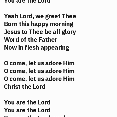
You are the Lord
Yeah Lord, we greet Thee
Born this happy morning
Jesus to Thee be all glory
Word of the Father
Now in flesh appearing
O come, let us adore Him
O come, let us adore Him
O come, let us adore Him
Christ the Lord
You are the Lord
You are the Lord