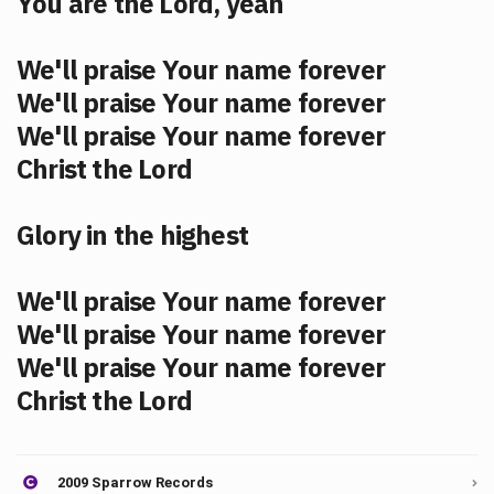
You are the Lord, yeah
We'll praise Your name forever
We'll praise Your name forever
We'll praise Your name forever
Christ the Lord
Glory in the highest
We'll praise Your name forever
We'll praise Your name forever
We'll praise Your name forever
Christ the Lord
2009 Sparrow Records