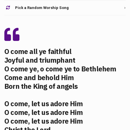
Pick a Random Worship Song
O come all ye faithful
Joyful and triumphant
O come ye, o come ye to Bethlehem
Come and behold Him
Born the King of angels
O come, let us adore Him
O come, let us adore Him
O come, let us adore Him
Christ the Lord