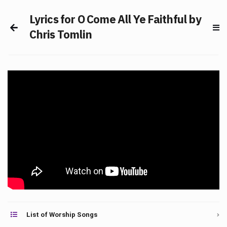
Lyrics for O Come All Ye Faithful by
Chris Tomlin
List of Worship Songs