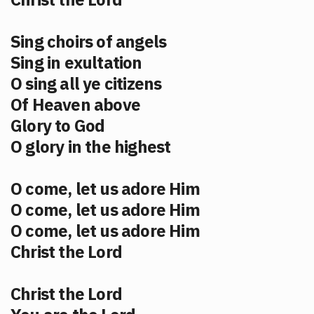
Sing choirs of angels
Sing in exultation
O sing all ye citizens
Of Heaven above
Glory to God
O glory in the highest
O come, let us adore Him
O come, let us adore Him
O come, let us adore Him
Christ the Lord
Christ the Lord